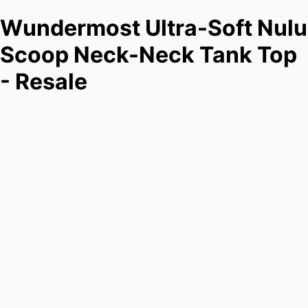
Wundermost Ultra-Soft Nulu
Scoop Neck-Neck Tank Top
- Resale