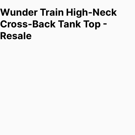
Wunder Train High-Neck
Cross-Back Tank Top -
Resale