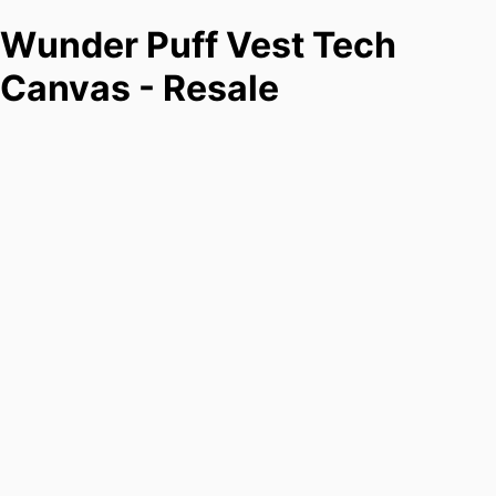
Wunder Puff Vest Tech
Canvas - Resale