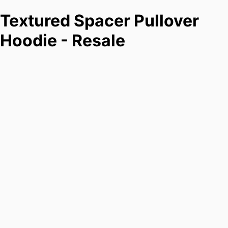
Textured Spacer Pullover
Hoodie - Resale