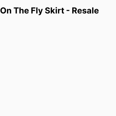
On The Fly Skirt - Resale