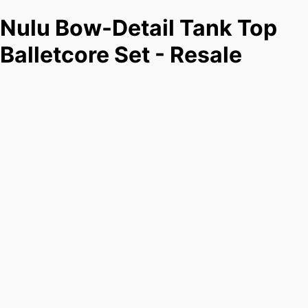
Nulu Bow-Detail Tank Top
Balletcore Set - Resale