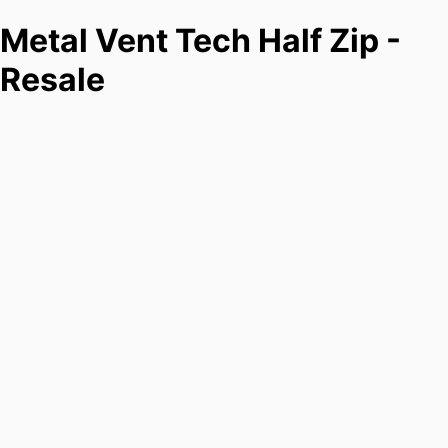
Metal Vent Tech Half Zip -
Resale