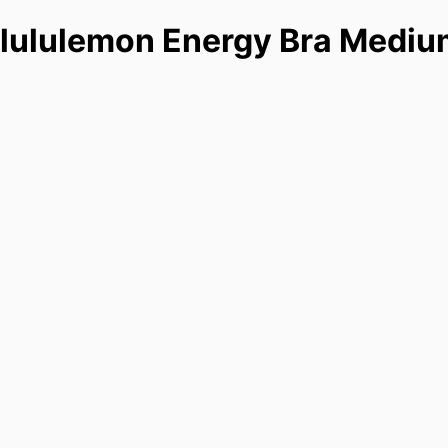
lululemon Energy Bra Mediu