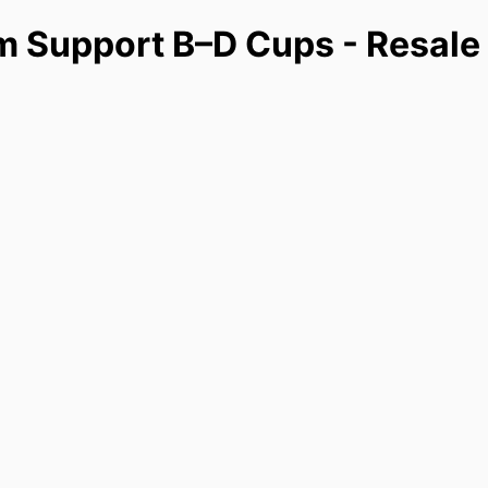
m Support B–D Cups - Resale