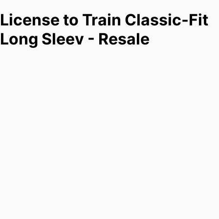
License to Train Classic-Fit
Long Sleev - Resale