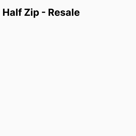
 Half Zip - Resale