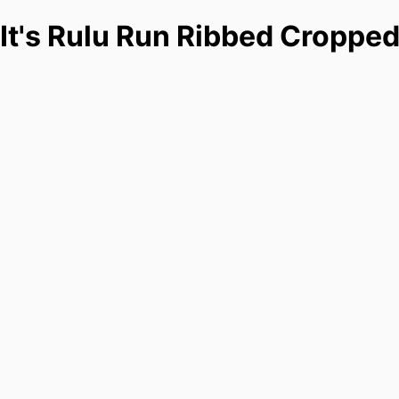
It's Rulu Run Ribbed Cropped