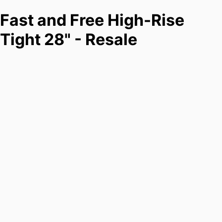
Fast and Free High-Rise
Tight 28" - Resale